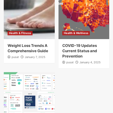
Health & Fitness
Health & Wellness
Weight Loss Trends A
COVID-19 Updates
Comprehensive Guide
Current Status and
Prevention
pusat
January 7, 2025
pusat
January 4, 2025