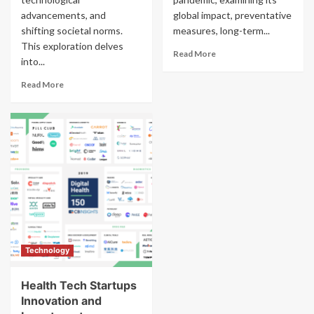
advancements, and
global impact, preventative
shifting societal norms.
measures, long-term...
This exploration delves
Read More
into...
Read More
Technology
Health Tech Startups
Innovation and