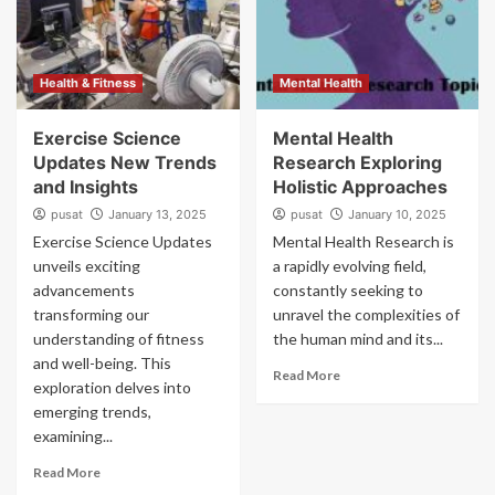
Health & Fitness
Mental Health
Exercise Science
Mental Health
Updates New Trends
Research Exploring
and Insights
Holistic Approaches
pusat
January 13, 2025
pusat
January 10, 2025
Exercise Science Updates
Mental Health Research is
unveils exciting
a rapidly evolving field,
advancements
constantly seeking to
transforming our
unravel the complexities of
understanding of fitness
the human mind and its...
and well-being. This
Read More
exploration delves into
emerging trends,
examining...
Read More