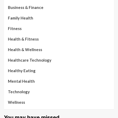
Business & Finance
Family Health
Fitness
Health & Fitness
Health & Wellness
Healthcare Technology
Healthy Eating
Mental Health
Technology
Wellness
You may have missed