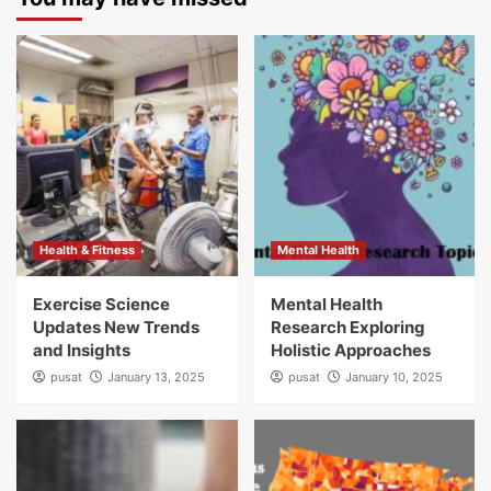
Health & Fitness
Mental Health
Exercise Science
Mental Health
Updates New Trends
Research Exploring
and Insights
Holistic Approaches
pusat
January 13, 2025
pusat
January 10, 2025