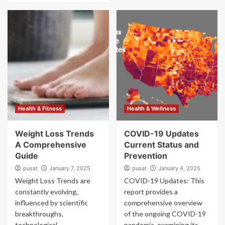
Health & Fitness
Health & Wellness
Weight Loss Trends
COVID-19 Updates
A Comprehensive
Current Status and
Guide
Prevention
pusat
January 7, 2025
pusat
January 4, 2025
Weight Loss Trends are
COVID-19 Updates: This
constantly evolving,
report provides a
influenced by scientific
comprehensive overview
breakthroughs,
of the ongoing COVID-19
technological
pandemic, examining its