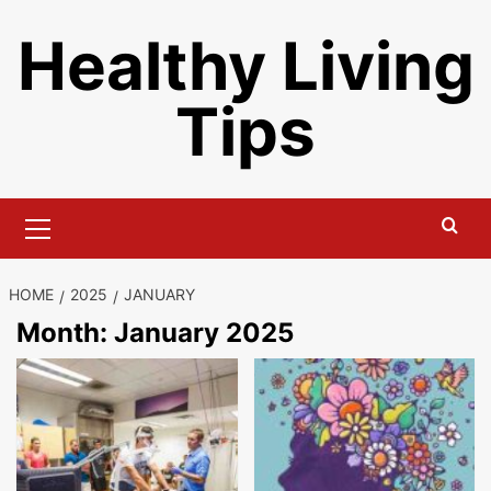
Skip
Healthy Living
to
content
Tips
Primary
Menu
HOME
2025
JANUARY
Month:
January 2025