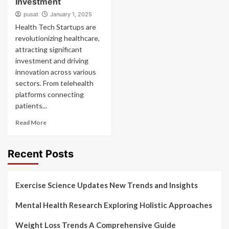
Investment
pusat
January 1, 2025
Health Tech Startups are
revolutionizing healthcare,
attracting significant
investment and driving
innovation across various
sectors. From telehealth
platforms connecting
patients...
Read More
Recent Posts
Exercise Science Updates New Trends and Insights
Mental Health Research Exploring Holistic Approaches
Weight Loss Trends A Comprehensive Guide