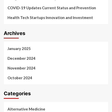
COVID-19 Updates Current Status and Prevention
Health Tech Startups Innovation and Investment
Archives
January 2025
December 2024
November 2024
October 2024
Categories
Alternative Medicine