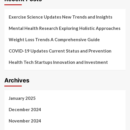
Exercise Science Updates New Trends and Insights
Mental Health Research Exploring Holistic Approaches
Weight Loss Trends A Comprehensive Guide
COVID-19 Updates Current Status and Prevention
Health Tech Startups Innovation and Investment
Archives
January 2025
December 2024
November 2024