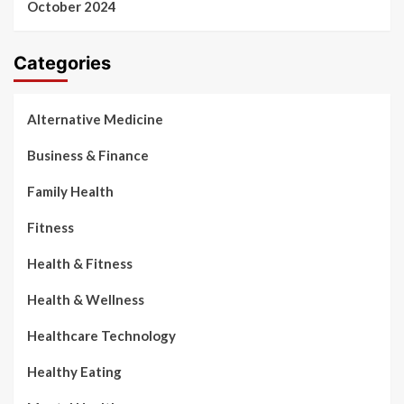
October 2024
Categories
Alternative Medicine
Business & Finance
Family Health
Fitness
Health & Fitness
Health & Wellness
Healthcare Technology
Healthy Eating