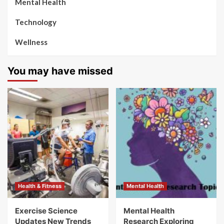
Mental Health
Technology
Wellness
You may have missed
Health & Fitness
Mental Health
Exercise Science
Mental Health
Updates New Trends
Research Exploring