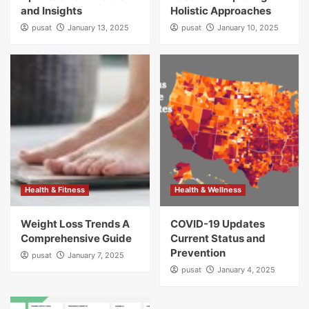
and Insights
Holistic Approaches
pusat
January 13, 2025
pusat
January 10, 2025
Health & Fitness
Health & Wellness
Weight Loss Trends A
COVID-19 Updates
Comprehensive Guide
Current Status and
Prevention
pusat
January 7, 2025
pusat
January 4, 2025