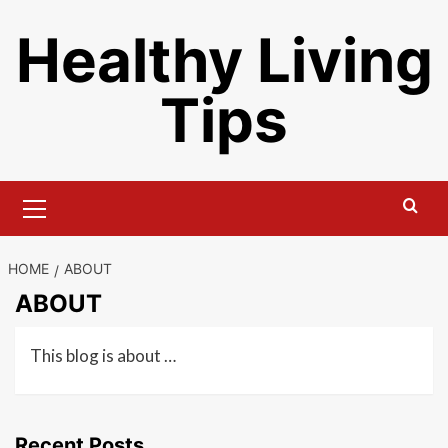
Skip
Healthy Living
to
content
Tips
Primary
Menu
HOME
ABOUT
ABOUT
This blog is about …
Recent Posts