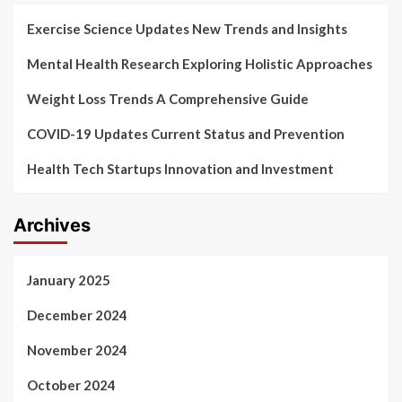
Exercise Science Updates New Trends and Insights
Mental Health Research Exploring Holistic Approaches
Weight Loss Trends A Comprehensive Guide
COVID-19 Updates Current Status and Prevention
Health Tech Startups Innovation and Investment
Archives
January 2025
December 2024
November 2024
October 2024