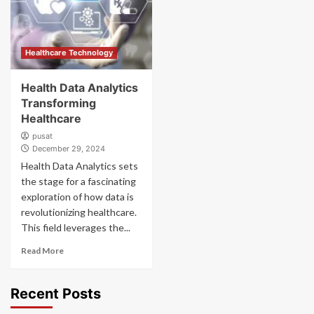
Healthcare Technology
Health Data Analytics
Transforming
Healthcare
pusat
December 29, 2024
Health Data Analytics sets
the stage for a fascinating
exploration of how data is
revolutionizing healthcare.
This field leverages the...
Read More
Recent Posts