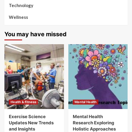
Technology
Wellness
You may have missed
Health & Fitness
Mental Health
Exercise Science
Mental Health
Updates New Trends
Research Exploring
and Insights
Holistic Approaches