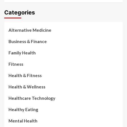
Categories
Alternative Medicine
Business & Finance
Family Health
Fitness
Health & Fitness
Health & Wellness
Healthcare Technology
Healthy Eating
Mental Health