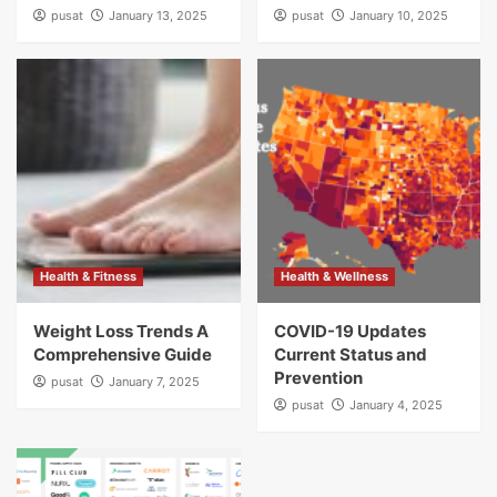
pusat
January 13, 2025
pusat
January 10, 2025
Health & Fitness
Health & Wellness
Weight Loss Trends A
COVID-19 Updates
Comprehensive Guide
Current Status and
Prevention
pusat
January 7, 2025
pusat
January 4, 2025