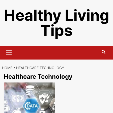
Skip
Healthy Living
to
content
Tips
Primary
Menu
HOME
HEALTHCARE TECHNOLOGY
Healthcare Technology