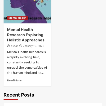
Mental Health
Mental Health
Research Exploring
Holistic Approaches
pusat
January 10, 2025
Mental Health Research is
a rapidly evolving field,
constantly seeking to
unravel the complexities of
the human mind and its...
Read More
Recent Posts