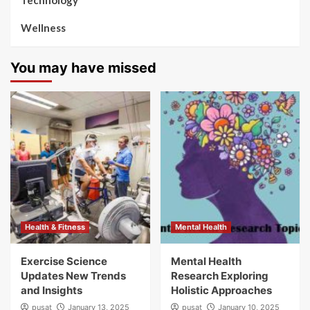
Technology
Wellness
You may have missed
Health & Fitness
Mental Health
Exercise Science
Mental Health
Updates New Trends
Research Exploring
and Insights
Holistic Approaches
pusat
January 13, 2025
pusat
January 10, 2025