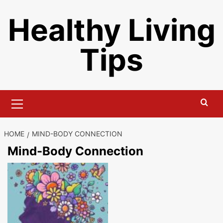
Skip
Healthy Living
to
content
Tips
Primary
Menu
HOME
MIND-BODY CONNECTION
Mind-Body Connection