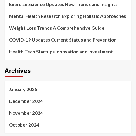
Exercise Science Updates New Trends and Insights
Mental Health Research Exploring Holistic Approaches
Weight Loss Trends A Comprehensive Guide
COVID-19 Updates Current Status and Prevention
Health Tech Startups Innovation and Investment
Archives
January 2025
December 2024
November 2024
October 2024