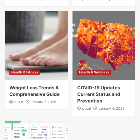
Health & Fitness
Health & Wellness
Weight Loss Trends A
COVID-19 Updates
Comprehensive Guide
Current Status and
Prevention
pusat
January 7, 2025
pusat
January 4, 2025