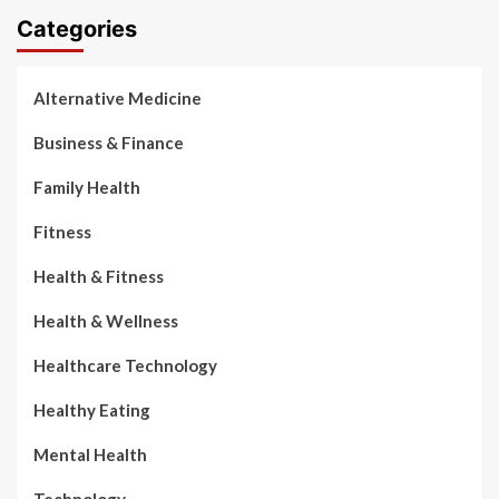
Categories
Alternative Medicine
Business & Finance
Family Health
Fitness
Health & Fitness
Health & Wellness
Healthcare Technology
Healthy Eating
Mental Health