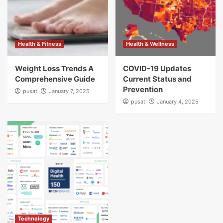
Health & Fitness
Health & Wellness
Weight Loss Trends A
COVID-19 Updates
Comprehensive Guide
Current Status and
Prevention
pusat
January 7, 2025
pusat
January 4, 2025
Technology