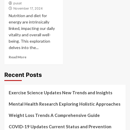
pusat
November 17, 2024
Nutrition and diet for
energy are intrinsically
linked, impacting our daily
vitality and overall well-
being. This exploration
delves into the...
Read More
Recent Posts
Exercise Science Updates New Trends and Insights
Mental Health Research Exploring Holistic Approaches
Weight Loss Trends A Comprehensive Guide
COVID-19 Updates Current Status and Prevention