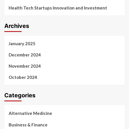
Health Tech Startups Innovation and Investment
Archives
January 2025
December 2024
November 2024
October 2024
Categories
Alternative Medicine
Business & Finance