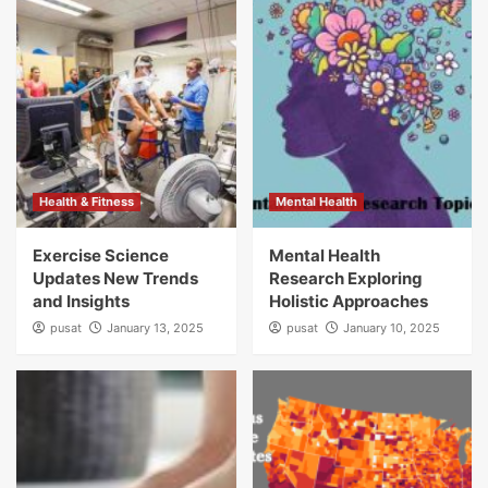
Health & Fitness
Mental Health
Exercise Science
Mental Health
Updates New Trends
Research Exploring
and Insights
Holistic Approaches
pusat
January 13, 2025
pusat
January 10, 2025