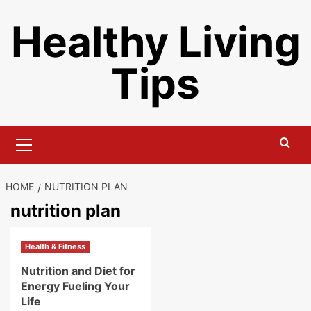
Skip
Healthy Living
to
content
Tips
Primary
Menu
HOME
NUTRITION PLAN
nutrition plan
Health & Fitness
Nutrition and Diet for
Energy Fueling Your
Life