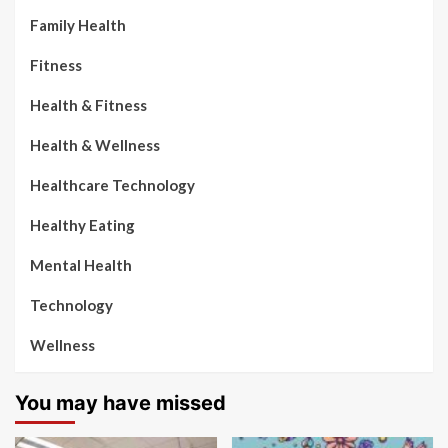
Family Health
Fitness
Health & Fitness
Health & Wellness
Healthcare Technology
Healthy Eating
Mental Health
Technology
Wellness
You may have missed