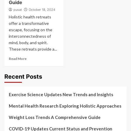
Guide
pusat
October 18, 2024
Holistic health retreats
offer a transformative
escape, focusing on the
interconnectedness of
mind, body, and spirit.
These retreats provide a...
Read More
Recent Posts
Exercise Science Updates New Trends and Insights
Mental Health Research Exploring Holistic Approaches
Weight Loss Trends A Comprehensive Guide
COVID-19 Updates Current Status and Prevention