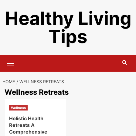
Skip
Healthy Living
to
content
Tips
Primary
Menu
HOME
WELLNESS RETREATS
Wellness Retreats
Wellness
Holistic Health
Retreats A
Comprehensive