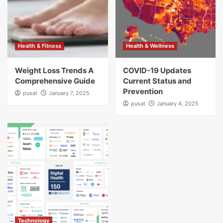
Health & Fitness
Health & Wellness
Weight Loss Trends A
COVID-19 Updates
Comprehensive Guide
Current Status and
Prevention
pusat
January 7, 2025
pusat
January 4, 2025
Technology