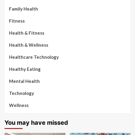
Family Health
Fitness
Health & Fitness
Health & Wellness
Healthcare Technology
Healthy Eating
Mental Health
Technology
Wellness
You may have missed