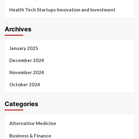
Health Tech Startups Innovation and Investment
Archives
January 2025
December 2024
November 2024
October 2024
Categories
Alternative Medicine
Business & Finance