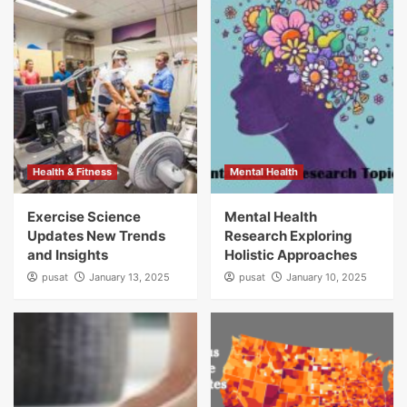
Health & Fitness
Mental Health
Exercise Science
Mental Health
Updates New Trends
Research Exploring
and Insights
Holistic Approaches
pusat
January 13, 2025
pusat
January 10, 2025