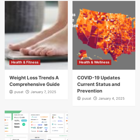
Health & Fitness
Health & Wellness
Weight Loss Trends A
COVID-19 Updates
Comprehensive Guide
Current Status and
Prevention
pusat
January 7, 2025
pusat
January 4, 2025