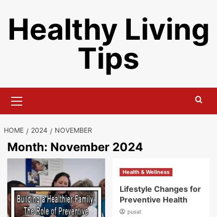
Skip
Healthy Living
to
content
Tips
Primary
Menu
HOME
2024
NOVEMBER
Month:
November 2024
Health & Wellness
Lifestyle Changes for
Preventive Health
pusat