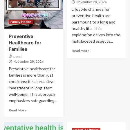
November 26, 2024
Lifestyle changes for
preventive health are
paramount to a long and
Family Health
healthy life. This
exploration delves into the
Preventive
multifaceted aspects...
Healthcare for
Families
Read More
pusat
November 29, 2024
Preventive healthcare for
families is more than just
checkups; it's a proactive
investment in long-term
well-being. This approach
emphasizes safeguarding...
Read More