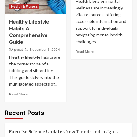
Health blogs on mental
Health & Fitness
wellness are increasingly
vital resources, offering
Healthy Lifestyle
accessible information and
Habits A
support for individuals
Comprehensive
navigating mental health
Guide
challenges....
pusat
November 5, 2024
Read More
Healthy lifestyle habits are
the cornerstone of a
fulfilling and vibrant life.
This guide delves into the
multifaceted aspects of...
Read More
Recent Posts
Exercise Science Updates New Trends and Insights