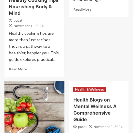
Healthy Cooking Tips
Nourishing Body &
Read More
Mind
pusat
November 11, 2024
Healthy cooking tips are
more than just recipes;
they're a pathway to a
healthier, happier you. This
guide explores practical...
Read More
Health & Wellness
Health Blogs on
Mental Wellness A
Comprehensive
Guide
pusat
November 2, 2024