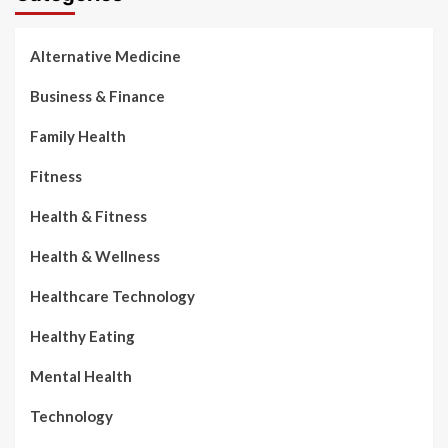
Alternative Medicine
Business & Finance
Family Health
Fitness
Health & Fitness
Health & Wellness
Healthcare Technology
Healthy Eating
Mental Health
Technology