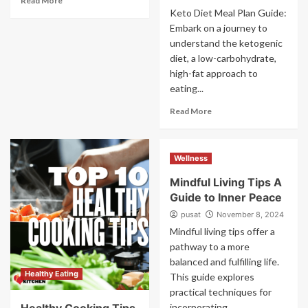
Read More
Keto Diet Meal Plan Guide:
Embark on a journey to
understand the ketogenic
diet, a low-carbohydrate,
high-fat approach to
eating...
Read More
Wellness
Mindful Living Tips A
Guide to Inner Peace
pusat
November 8, 2024
Mindful living tips offer a
pathway to a more
balanced and fulfilling life.
Healthy Eating
This guide explores
practical techniques for
incorporating...