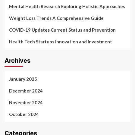
Mental Health Research Exploring Holistic Approaches
Weight Loss Trends A Comprehensive Guide
COVID-19 Updates Current Status and Prevention
Health Tech Startups Innovation and Investment
Archives
January 2025
December 2024
November 2024
October 2024
Categories