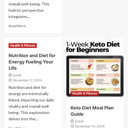
overall well-being. This
holistic perspective
integrates...
Read More
Health & Fitness
Nutrition and Diet for
Energy Fueling Your
Life
pusat
November 17, 2024
Nutrition and diet for
energy are intrinsically
Health & Fitness
linked, impacting our daily
vitality and overall well-
Keto Diet Meal Plan
being. This exploration
Guide
delves into the...
pusat
November 14, 2024