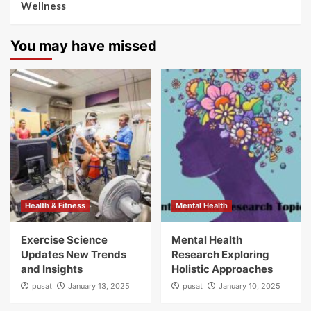
Wellness
You may have missed
Health & Fitness
Mental Health
Exercise Science
Mental Health
Updates New Trends
Research Exploring
and Insights
Holistic Approaches
pusat
January 13, 2025
pusat
January 10, 2025