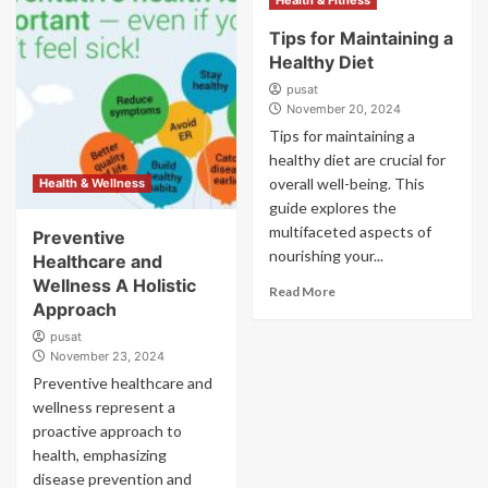
Health & Fitness
Tips for Maintaining a
Healthy Diet
pusat
November 20, 2024
Tips for maintaining a
healthy diet are crucial for
overall well-being. This
Health & Wellness
guide explores the
multifaceted aspects of
Preventive
nourishing your...
Healthcare and
Wellness A Holistic
Read More
Approach
pusat
November 23, 2024
Preventive healthcare and
wellness represent a
proactive approach to
health, emphasizing
disease prevention and