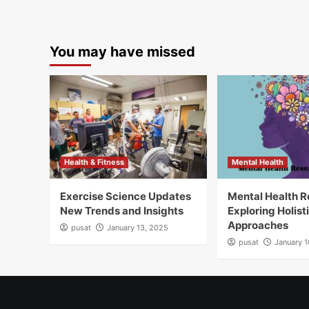
You may have missed
Health & Fitness
Mental Health
Exercise Science Updates
Mental Health 
New Trends and Insights
Exploring Holist
Approaches
pusat
January 13, 2025
pusat
January 