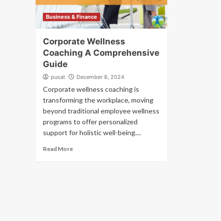
Business & Finance
Corporate Wellness
Coaching A Comprehensive
Guide
pusat
December 8, 2024
Corporate wellness coaching is
transforming the workplace, moving
beyond traditional employee wellness
programs to offer personalized
support for holistic well-being....
Read More