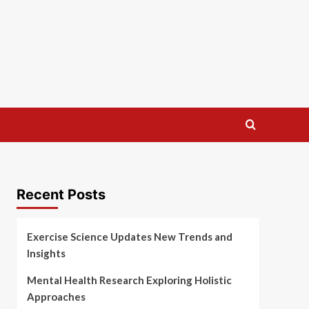
Recent Posts
Exercise Science Updates New Trends and
Insights
Mental Health Research Exploring Holistic
Approaches