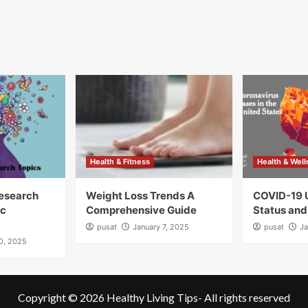
Health & Fitness
Health & Wel
Research
Weight Loss Trends A
COVID-19 
ic
Comprehensive Guide
Status and
pusat
January 7, 2025
pusat
Ja
10, 2025
Copyright © 2026
Healthy Living Tips
- All rights reserved