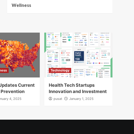
Wellness
lness
Technology
Updates Current
Health Tech Startups
 Prevention
Innovation and Investment
nuary 4, 2025
pusat
January 1, 2025