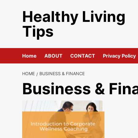
Skip
Healthy Living
to
content
Tips
Home
ABOUT
CONTACT
Privacy Policy
HOME
BUSINESS & FINANCE
Business & Fin