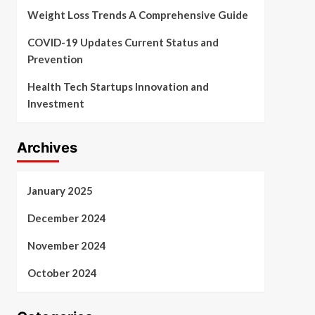
Weight Loss Trends A Comprehensive Guide
COVID-19 Updates Current Status and
Prevention
Health Tech Startups Innovation and
Investment
Archives
January 2025
December 2024
November 2024
October 2024