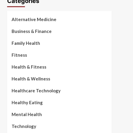
Categories
Alternative Medicine
Business & Finance
Family Health
Fitness
Health & Fitness
Health & Wellness
Healthcare Technology
Healthy Eating
Mental Health
Technology