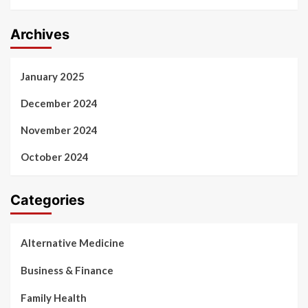
Archives
January 2025
December 2024
November 2024
October 2024
Categories
Alternative Medicine
Business & Finance
Family Health