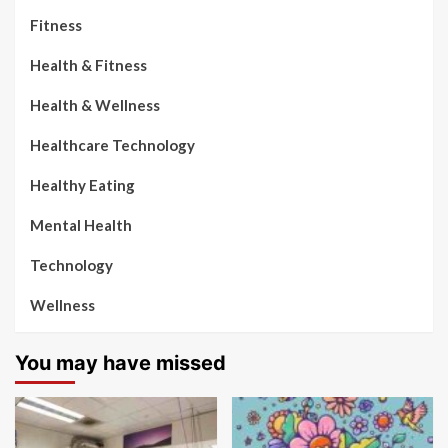
Fitness
Health & Fitness
Health & Wellness
Healthcare Technology
Healthy Eating
Mental Health
Technology
Wellness
You may have missed