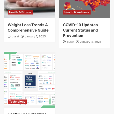
Health & Fitness
Health & Wellness
Weight Loss Trends A
COVID-19 Updates
Comprehensive Guide
Current Status and
Prevention
pusat
January 7, 2025
pusat
January 4, 2025
Technology