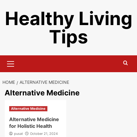
Skip
Healthy Living
to
content
Tips
Primary
Menu
HOME
ALTERNATIVE MEDICINE
Alternative Medicine
Alternative Medicine
Alternative Medicine
for Holistic Health
pusat
October 21, 2024