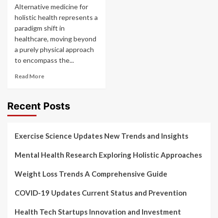
Alternative medicine for
holistic health represents a
paradigm shift in
healthcare, moving beyond
a purely physical approach
to encompass the...
Read More
Recent Posts
Exercise Science Updates New Trends and Insights
Mental Health Research Exploring Holistic Approaches
Weight Loss Trends A Comprehensive Guide
COVID-19 Updates Current Status and Prevention
Health Tech Startups Innovation and Investment