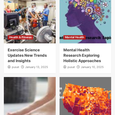
Health & Fitness
Mental Health
Exercise Science
Mental Health
Updates New Trends
Research Exploring
and Insights
Holistic Approaches
pusat
January 13, 2025
pusat
January 10, 2025