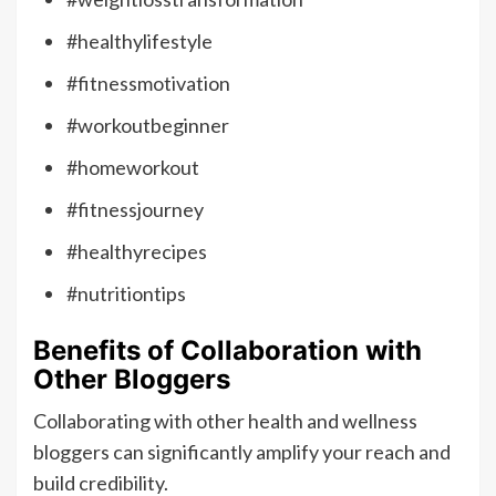
#healthylifestyle
#fitnessmotivation
#workoutbeginner
#homeworkout
#fitnessjourney
#healthyrecipes
#nutritiontips
Benefits of Collaboration with
Other Bloggers
Collaborating with other health and wellness
bloggers can significantly amplify your reach and
build credibility.