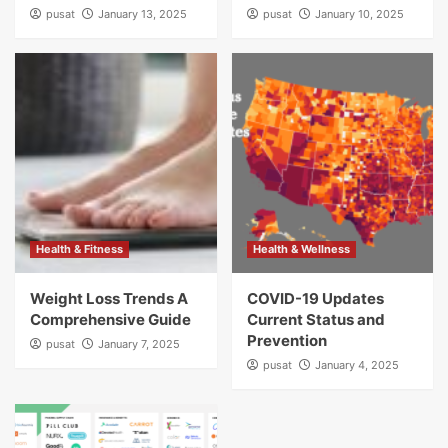
pusat
January 13, 2025
pusat
January 10, 2025
Health & Fitness
Health & Wellness
Weight Loss Trends A
COVID-19 Updates
Comprehensive Guide
Current Status and
Prevention
pusat
January 7, 2025
pusat
January 4, 2025