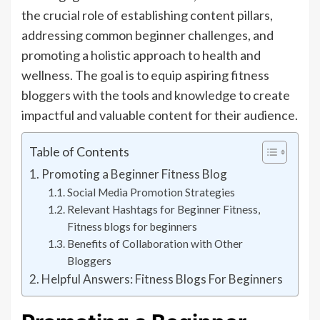
the crucial role of establishing content pillars,
addressing common beginner challenges, and
promoting a holistic approach to health and
wellness. The goal is to equip aspiring fitness
bloggers with the tools and knowledge to create
impactful and valuable content for their audience.
Table of Contents
Promoting a Beginner Fitness Blog
Social Media Promotion Strategies
Relevant Hashtags for Beginner Fitness,
Fitness blogs for beginners
Benefits of Collaboration with Other
Bloggers
Helpful Answers: Fitness Blogs For Beginners