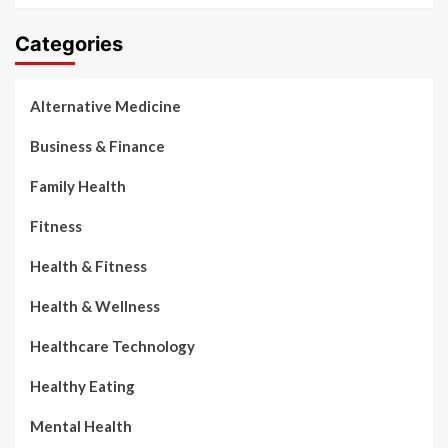
Categories
Alternative Medicine
Business & Finance
Family Health
Fitness
Health & Fitness
Health & Wellness
Healthcare Technology
Healthy Eating
Mental Health