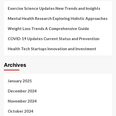
Exercise Science Updates New Trends and Insights
Mental Health Research Exploring Holistic Approaches
Weight Loss Trends A Comprehensive Guide
COVID-19 Updates Current Status and Prevention
Health Tech Startups Innovation and Investment
Archives
January 2025
December 2024
November 2024
October 2024