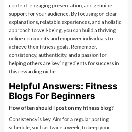
content, engaging presentation, and genuine
support for your audience. By focusing on clear
explanations, relatable experiences, and a holistic
approach to well-being, you can build a thriving
online community and empower individuals to
achieve their fitness goals. Remember,
consistency, authenticity, and a passion for
helping others are key ingredients for success in
this rewarding niche.
Helpful Answers: Fitness
Blogs For Beginners
How often should I post on my fitness blog?
Consistency is key. Aim for a regular posting
schedule, such as twice a week, to keep your