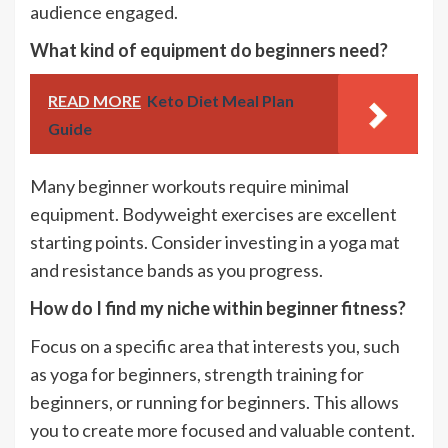
audience engaged.
What kind of equipment do beginners need?
READ MORE
Keto Diet Meal Plan
Guide
Many beginner workouts require minimal
equipment. Bodyweight exercises are excellent
starting points. Consider investing in a yoga mat
and resistance bands as you progress.
How do I find my niche within beginner fitness?
Focus on a specific area that interests you, such
as yoga for beginners, strength training for
beginners, or running for beginners. This allows
you to create more focused and valuable content.