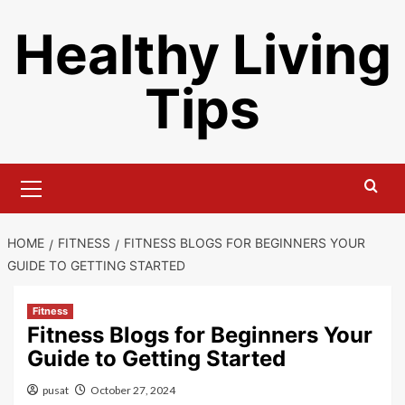
Skip
Healthy Living
to
content
Tips
Primary
Menu
HOME
FITNESS
FITNESS BLOGS FOR BEGINNERS YOUR
GUIDE TO GETTING STARTED
Fitness
Fitness Blogs for Beginners Your
Guide to Getting Started
pusat
October 27, 2024