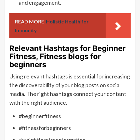
and engagement.
READ MORE
Holistic Health for
Immunity
Relevant Hashtags for Beginner
Fitness, Fitness blogs for
beginners
Using relevant hashtags is essential for increasing
the discoverability of your blog posts on social
media. The right hashtags connect your content
with the right audience.
#beginnerfitness
#fitnessforbeginners
#weightlosstransformation