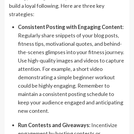
build a loyal following. Here are three key
strategies:
Consistent Posting with Engaging Content:
Regularly share snippets of your blog posts,
fitness tips, motivational quotes, and behind-
the-scenes glimpses into your fitness journey.
Use high-quality images and videos to capture
attention. For example, a short video
demonstrating a simple beginner workout
could be highly engaging. Remember to
maintain a consistent posting schedule to
keep your audience engaged and anticipating
new content.
Run Contests and Giveaways:
Incentivize
engagement by hosting contests or