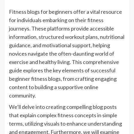
Fitness blogs for beginners offer a vital resource
for individuals embarking on their fitness
journeys. These platforms provide accessible
information, structured workout plans, nutritional
guidance, and motivational support, helping
novices navigate the often-daunting world of
exercise and healthy living. This comprehensive
guide explores the key elements of successful
beginner fitness blogs, from crafting engaging
content to building a supportive online
community.
We’ll delve into creating compelling blog posts
that explain complex fitness concepts in simple
terms, utilizing visuals to enhance understanding
and engagement. Furthermore, we will examine