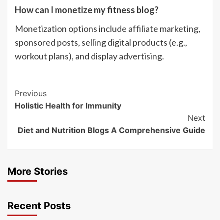
How can I monetize my fitness blog?
Monetization options include affiliate marketing,
sponsored posts, selling digital products (e.g.,
workout plans), and display advertising.
Post
Previous
Holistic Health for Immunity
Navigation
Next
Diet and Nutrition Blogs A Comprehensive Guide
More Stories
Recent Posts