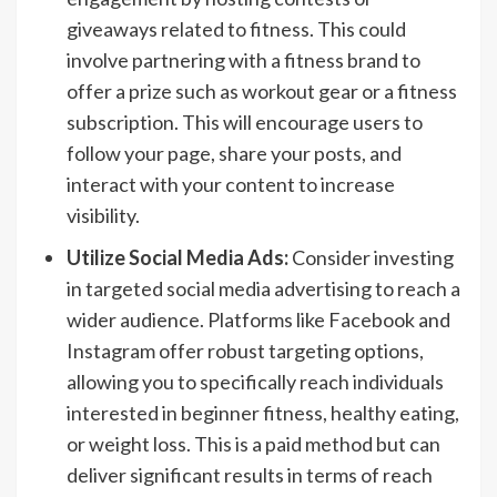
giveaways related to fitness. This could
involve partnering with a fitness brand to
offer a prize such as workout gear or a fitness
subscription. This will encourage users to
follow your page, share your posts, and
interact with your content to increase
visibility.
Utilize Social Media Ads:
Consider investing
in targeted social media advertising to reach a
wider audience. Platforms like Facebook and
Instagram offer robust targeting options,
allowing you to specifically reach individuals
interested in beginner fitness, healthy eating,
or weight loss. This is a paid method but can
deliver significant results in terms of reach