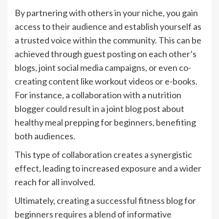
By partnering with others in your niche, you gain
access to their audience and establish yourself as
a trusted voice within the community. This can be
achieved through guest posting on each other’s
blogs, joint social media campaigns, or even co-
creating content like workout videos or e-books.
For instance, a collaboration with a nutrition
blogger could result in a joint blog post about
healthy meal prepping for beginners, benefiting
both audiences.
This type of collaboration creates a synergistic
effect, leading to increased exposure and a wider
reach for all involved.
Ultimately, creating a successful fitness blog for
beginners requires a blend of informative