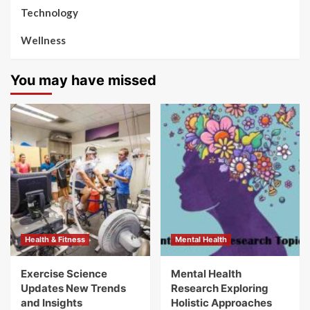
Technology
Wellness
You may have missed
Health & Fitness
Mental Health
Exercise Science
Mental Health
Updates New Trends
Research Exploring
and Insights
Holistic Approaches