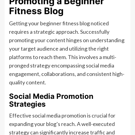
Promoting a Beginner
Fitness Blog
Getting your beginner fitness blog noticed
requires a strategic approach. Successfully
promoting your content hinges on understanding
your target audience and utilizing the right
platforms to reach them. This involves a multi-
pronged strategy encompassing social media
engagement, collaborations, and consistent high-
quality content.
Social Media Promotion
Strategies
Effective social media promotion is crucial for
expanding your blog’s reach. A well-executed
strategy can significantly increase traffic and