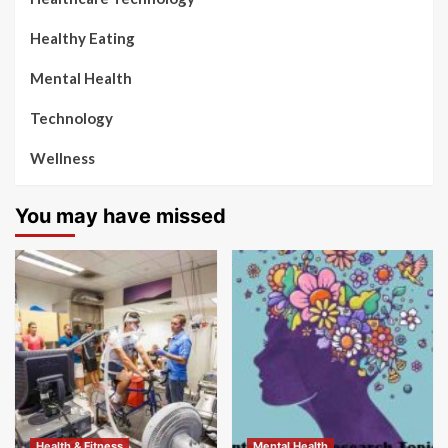
Healthy Eating
Mental Health
Technology
Wellness
You may have missed
Health & Fitness
Mental Health