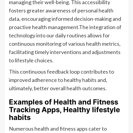
managing their well-being. This accessibility
fosters greater awareness of personal health
data, encouraging informed decision-making and
proactive health management.The integration of
technology into our daily routines allows for
continuous monitoring of various health metrics,
facilitating timely interventions and adjustments
to lifestyle choices.
This continuous feedback loop contributes to
improved adherence to healthy habits and,
ultimately, better overall health outcomes.
Examples of Health and Fitness
Tracking Apps, Healthy lifestyle
habits
Numerous health and fitness apps cater to