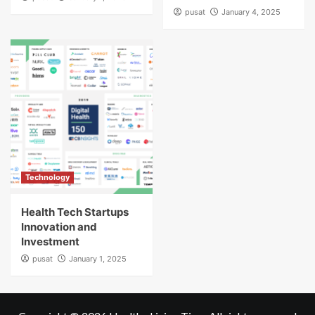
pusat
January 4, 2025
Technology
Health Tech Startups
Innovation and
Investment
pusat
January 1, 2025