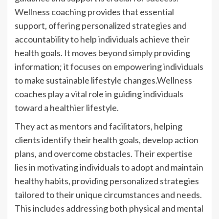
Wellness coaching provides that essential
support, offering personalized strategies and
accountability to help individuals achieve their
health goals. It moves beyond simply providing
information; it focuses on empowering individuals
to make sustainable lifestyle changes.Wellness
coaches play a vital role in guiding individuals
toward a healthier lifestyle.
They act as mentors and facilitators, helping
clients identify their health goals, develop action
plans, and overcome obstacles. Their expertise
lies in motivating individuals to adopt and maintain
healthy habits, providing personalized strategies
tailored to their unique circumstances and needs.
This includes addressing both physical and mental