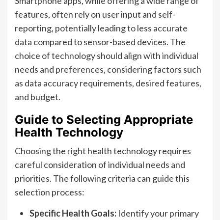
Smartphone apps, while offering a wide range of
features, often rely on user input and self-
reporting, potentially leading to less accurate
data compared to sensor-based devices. The
choice of technology should align with individual
needs and preferences, considering factors such
as data accuracy requirements, desired features,
and budget.
Guide to Selecting Appropriate
Health Technology
Choosing the right health technology requires
careful consideration of individual needs and
priorities. The following criteria can guide this
selection process:
Specific Health Goals:
Identify your primary