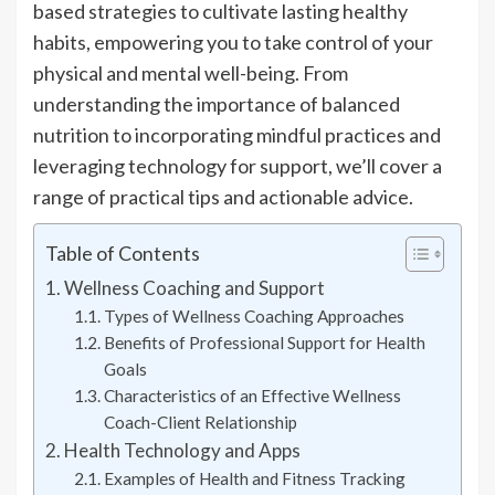
based strategies to cultivate lasting healthy
habits, empowering you to take control of your
physical and mental well-being. From
understanding the importance of balanced
nutrition to incorporating mindful practices and
leveraging technology for support, we’ll cover a
range of practical tips and actionable advice.
Table of Contents
Wellness Coaching and Support
Types of Wellness Coaching Approaches
Benefits of Professional Support for Health
Goals
Characteristics of an Effective Wellness
Coach-Client Relationship
Health Technology and Apps
Examples of Health and Fitness Tracking