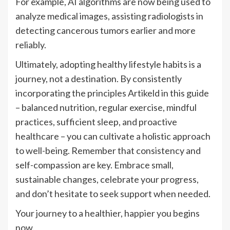
For example, AI algorithms are now being used to
analyze medical images, assisting radiologists in
detecting cancerous tumors earlier and more
reliably.
Ultimately, adopting healthy lifestyle habits is a
journey, not a destination. By consistently
incorporating the principles Artikeld in this guide
– balanced nutrition, regular exercise, mindful
practices, sufficient sleep, and proactive
healthcare – you can cultivate a holistic approach
to well-being. Remember that consistency and
self-compassion are key. Embrace small,
sustainable changes, celebrate your progress,
and don’t hesitate to seek support when needed.
Your journey to a healthier, happier you begins
now.