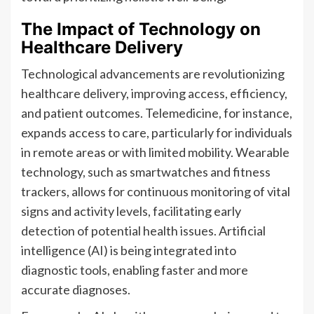
The Impact of Technology on
Healthcare Delivery
Technological advancements are revolutionizing
healthcare delivery, improving access, efficiency,
and patient outcomes. Telemedicine, for instance,
expands access to care, particularly for individuals
in remote areas or with limited mobility. Wearable
technology, such as smartwatches and fitness
trackers, allows for continuous monitoring of vital
signs and activity levels, facilitating early
detection of potential health issues. Artificial
intelligence (AI) is being integrated into
diagnostic tools, enabling faster and more
accurate diagnoses.