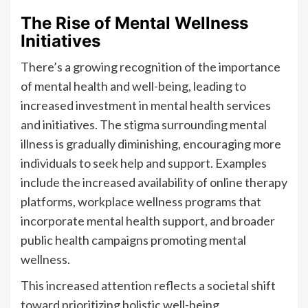
The Rise of Mental Wellness
Initiatives
There’s a growing recognition of the importance
of mental health and well-being, leading to
increased investment in mental health services
and initiatives. The stigma surrounding mental
illness is gradually diminishing, encouraging more
individuals to seek help and support. Examples
include the increased availability of online therapy
platforms, workplace wellness programs that
incorporate mental health support, and broader
public health campaigns promoting mental
wellness.
This increased attention reflects a societal shift
toward prioritizing holistic well-being.