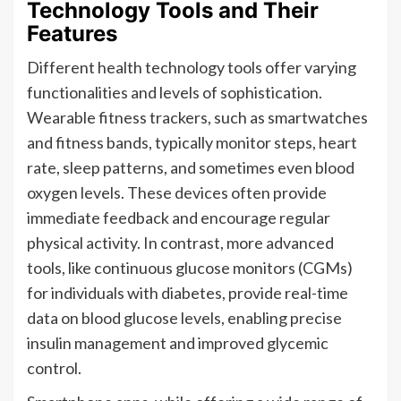
Technology Tools and Their
Features
Different health technology tools offer varying
functionalities and levels of sophistication.
Wearable fitness trackers, such as smartwatches
and fitness bands, typically monitor steps, heart
rate, sleep patterns, and sometimes even blood
oxygen levels. These devices often provide
immediate feedback and encourage regular
physical activity. In contrast, more advanced
tools, like continuous glucose monitors (CGMs)
for individuals with diabetes, provide real-time
data on blood glucose levels, enabling precise
insulin management and improved glycemic
control.