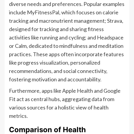
diverse needs and preferences. Popular examples
include MyFitnessPal, which focuses on calorie
tracking and macronutrient management; Strava,
designed for tracking and sharing fitness
activities like running and cycling; and Headspace
or Calm, dedicated to mindfulness and meditation
practices. These apps often incorporate features
like progress visualization, personalized
recommendations, and social connectivity,
fostering motivation and accountability.
Furthermore, apps like Apple Health and Google
Fit act as central hubs, aggregating data from
various sources for a holistic view of health
metrics.
Comparison of Health