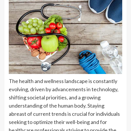
The health and wellness landscape is constantly
evolving, driven by advancements in technology,
shifting societal priorities, and a growing
understanding of the human body. Staying
abreast of current trends is crucial for individuals
seeking to optimize their well-being and for
healthcare professionals striving to provide the