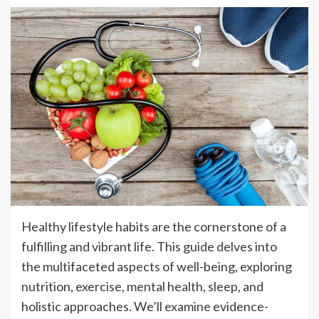
Healthy lifestyle habits are the cornerstone of a
fulfilling and vibrant life. This guide delves into
the multifaceted aspects of well-being, exploring
nutrition, exercise, mental health, sleep, and
holistic approaches. We’ll examine evidence-