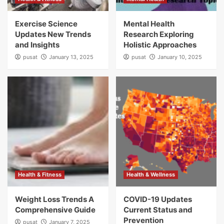
Exercise Science
Mental Health
Updates New Trends
Research Exploring
and Insights
Holistic Approaches
pusat
January 13, 2025
pusat
January 10, 2025
Health & Fitness
Health & Wellness
Weight Loss Trends A
COVID-19 Updates
Comprehensive Guide
Current Status and
Prevention
pusat
January 7, 2025