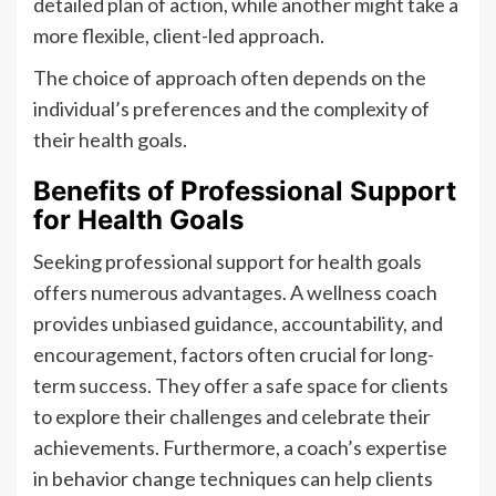
detailed plan of action, while another might take a
more flexible, client-led approach.
The choice of approach often depends on the
individual’s preferences and the complexity of
their health goals.
Benefits of Professional Support
for Health Goals
Seeking professional support for health goals
offers numerous advantages. A wellness coach
provides unbiased guidance, accountability, and
encouragement, factors often crucial for long-
term success. They offer a safe space for clients
to explore their challenges and celebrate their
achievements. Furthermore, a coach’s expertise
in behavior change techniques can help clients