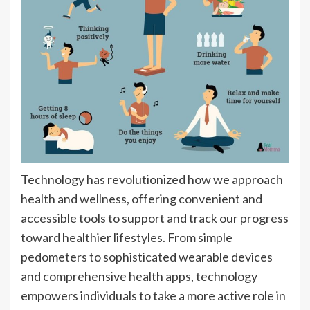
Technology has revolutionized how we approach
health and wellness, offering convenient and
accessible tools to support and track our progress
toward healthier lifestyles. From simple
pedometers to sophisticated wearable devices
and comprehensive health apps, technology
empowers individuals to take a more active role in