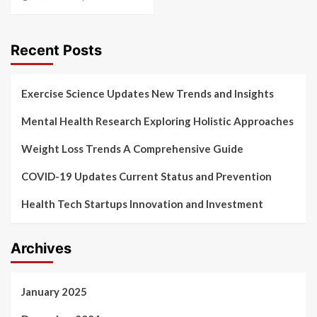
Recent Posts
Exercise Science Updates New Trends and Insights
Mental Health Research Exploring Holistic Approaches
Weight Loss Trends A Comprehensive Guide
COVID-19 Updates Current Status and Prevention
Health Tech Startups Innovation and Investment
Archives
January 2025