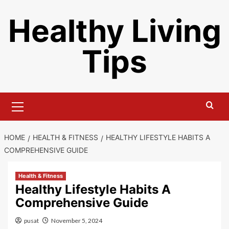
Skip
Healthy Living
to
content
Tips
Primary
Menu
HOME
HEALTH & FITNESS
HEALTHY LIFESTYLE HABITS A
COMPREHENSIVE GUIDE
Health & Fitness
Healthy Lifestyle Habits A
Comprehensive Guide
pusat
November 5, 2024