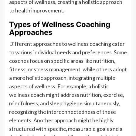
aspects of wellness, creating a holistic approach
to health improvement.
Types of Wellness Coaching
Approaches
Different approaches to wellness coaching cater
to various individual needs and preferences. Some
coaches focus on specific areas like nutrition,
fitness, or stress management, while others adopt
a more holistic approach, integrating multiple
aspects of wellness. For example, a holistic
wellness coach might address nutrition, exercise,
mindfulness, and sleep hygiene simultaneously,
recognizing the interconnectedness of these
elements. Another approach might be highly
structured with specific, measurable goals and a