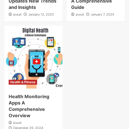
Updates New Trends
A Comprehensive
and Insights
Guide
pusat
January 13, 2025
pusat
January 7, 2025
Health & Fitness
Health Monitoring
Apps A
Comprehensive
Overview
pusat
December 26, 2024