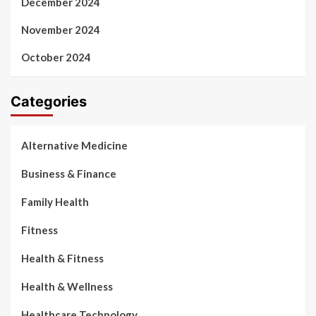
December 2024
November 2024
October 2024
Categories
Alternative Medicine
Business & Finance
Family Health
Fitness
Health & Fitness
Health & Wellness
Healthcare Technology