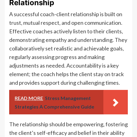
Relationship
A successful coach-client relationship is built on
trust, mutual respect, and open communication.
Effective coaches actively listen to their clients,
demonstrating empathy and understanding. They
collaboratively set realistic and achievable goals,
regularly assessing progress and making
adjustments as needed. Accountability is a key
element; the coach helps the client stay on track
and provides support during challenging times.
READ MORE
Stress Management
Strategies A Comprehensive Guide
The relationship should be empowering, fostering
the client’s self-efficacy and belief in their ability