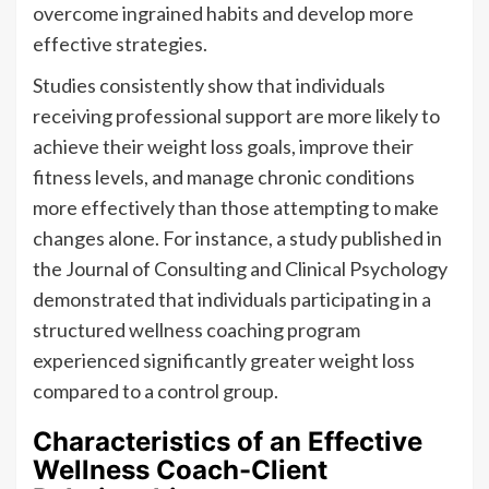
overcome ingrained habits and develop more
effective strategies.
Studies consistently show that individuals
receiving professional support are more likely to
achieve their weight loss goals, improve their
fitness levels, and manage chronic conditions
more effectively than those attempting to make
changes alone. For instance, a study published in
the Journal of Consulting and Clinical Psychology
demonstrated that individuals participating in a
structured wellness coaching program
experienced significantly greater weight loss
compared to a control group.
Characteristics of an Effective
Wellness Coach-Client