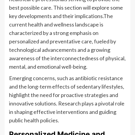
best possible care. This section will explore some
key developments and their implications.The
current health and wellness landscape is
characterized by a strong emphasis on
personalized and preventative care, fueled by
technological advancements and a growing
awareness of the interconnectedness of physical,
mental, and emotional well-being.
Emerging concerns, such as antibiotic resistance
and the long-term effects of sedentary lifestyles,
highlight the need for proactive strategies and
innovative solutions. Research plays a pivotal role
in shaping effective interventions and guiding
public health policies.
Personalized Medicine and