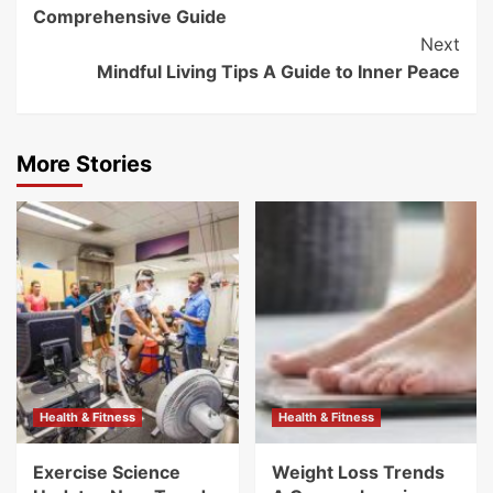
Navigation
Comprehensive Guide
Next
Mindful Living Tips A Guide to Inner Peace
More Stories
Health & Fitness
Health & Fitness
Exercise Science
Weight Loss Trends