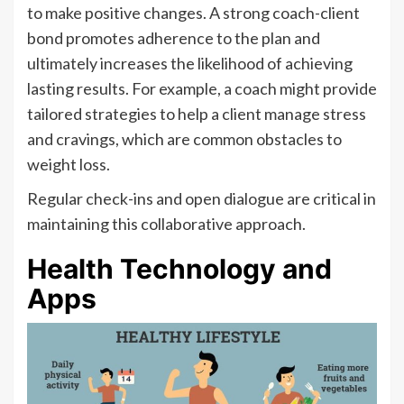
to make positive changes. A strong coach-client
bond promotes adherence to the plan and
ultimately increases the likelihood of achieving
lasting results. For example, a coach might provide
tailored strategies to help a client manage stress
and cravings, which are common obstacles to
weight loss.
Regular check-ins and open dialogue are critical in
maintaining this collaborative approach.
Health Technology and
Apps