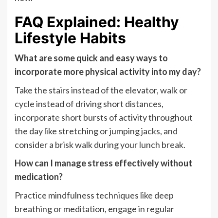
FAQ Explained: Healthy
Lifestyle Habits
What are some quick and easy ways to
incorporate more physical activity into my day?
Take the stairs instead of the elevator, walk or
cycle instead of driving short distances,
incorporate short bursts of activity throughout
the day like stretching or jumping jacks, and
consider a brisk walk during your lunch break.
How can I manage stress effectively without
medication?
Practice mindfulness techniques like deep
breathing or meditation, engage in regular