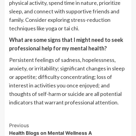
physical activity, spend time in nature, prioritize
sleep, and connect with supportive friends and
family. Consider exploring stress-reduction
techniques like yoga or tai chi.
What are some signs that I might need to seek
professional help for my mental health?
Persistent feelings of sadness, hopelessness,
anxiety, or irritability; significant changes in sleep
or appetite; difficulty concentrating; loss of
interest in activities you once enjoyed; and
thoughts of self-harm or suicide are all potential
indicators that warrant professional attention.
Post
Previous
Health Blogs on Mental Wellness A