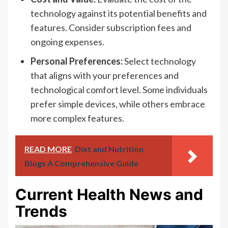
technology against its potential benefits and
features. Consider subscription fees and
ongoing expenses.
Personal Preferences:
Select technology
that aligns with your preferences and
technological comfort level. Some individuals
prefer simple devices, while others embrace
more complex features.
READ MORE
Diet and Nutrition
Blogs A Comprehensive Guide
Current Health News and
Trends