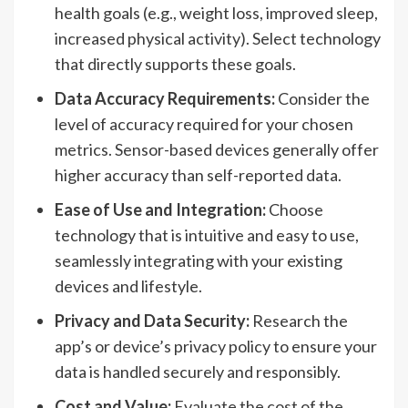
health goals (e.g., weight loss, improved sleep,
increased physical activity). Select technology
that directly supports these goals.
Data Accuracy Requirements:
Consider the
level of accuracy required for your chosen
metrics. Sensor-based devices generally offer
higher accuracy than self-reported data.
Ease of Use and Integration:
Choose
technology that is intuitive and easy to use,
seamlessly integrating with your existing
devices and lifestyle.
Privacy and Data Security:
Research the
app’s or device’s privacy policy to ensure your
data is handled securely and responsibly.
Cost and Value:
Evaluate the cost of the