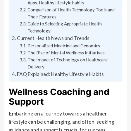
Apps, Healthy lifestyle habits
Comparison of Health Technology Tools and
Their Features
Guide to Selecting Appropriate Health
Technology
Current Health News and Trends
Personalized Medicine and Genomics
The Rise of Mental Wellness Initiatives
The Impact of Technology on Healthcare
Delivery
FAQ Explained: Healthy Lifestyle Habits
Wellness Coaching and
Support
Embarking on a journey towards a healthier
lifestyle can be challenging, and often, seeking
guidance and support is crucial for success.