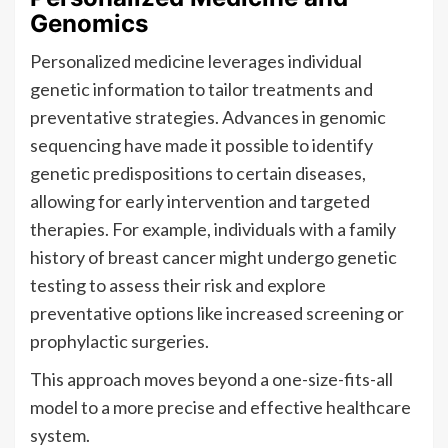
Genomics
Personalized medicine leverages individual
genetic information to tailor treatments and
preventative strategies. Advances in genomic
sequencing have made it possible to identify
genetic predispositions to certain diseases,
allowing for early intervention and targeted
therapies. For example, individuals with a family
history of breast cancer might undergo genetic
testing to assess their risk and explore
preventative options like increased screening or
prophylactic surgeries.
This approach moves beyond a one-size-fits-all
model to a more precise and effective healthcare
system.